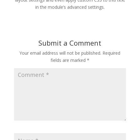
in the module’s advanced settings.
Submit a Comment
Your email address will not be published.
Required
fields are marked
*