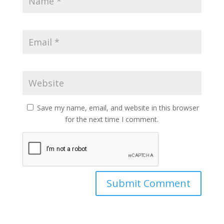
Save my name, email, and website in this browser
for the next time I comment.