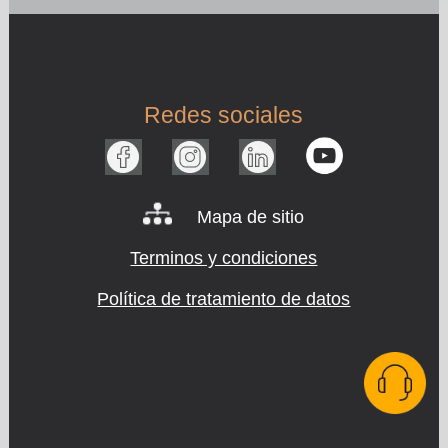
Redes sociales
Mapa de sitio
Terminos y condiciones
Política de tratamiento de datos