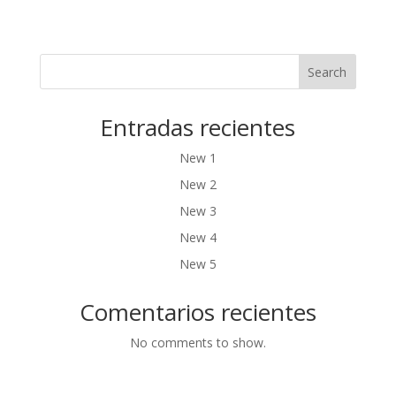
Search
Entradas recientes
New 1
New 2
New 3
New 4
New 5
Comentarios recientes
No comments to show.