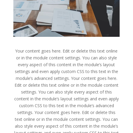
Your content goes here. Edit or delete this text online
or in the module content settings. You can also style
every aspect of this content in the module’s layout
settings and even apply custom CSS to this text in the
module’s advanced settings. Your content goes here.
Edit or delete this text online or in the module content
settings. You can also style every aspect of this
content in the module’s layout settings and even apply
custom CSS to this text in the module’s advanced
settings. Your content goes here. Edit or delete this
text online or in the module content settings. You can
also style every aspect of this content in the module’s
layout settings and even apply custom CSS to this text