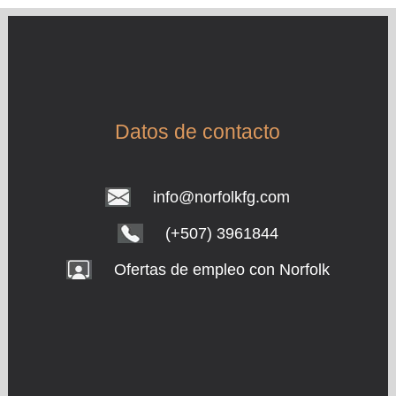
Datos de contacto
info@norfolkfg.com
(+507) 3961844
Ofertas de empleo con Norfolk