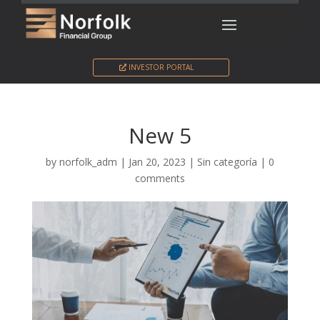
INVESTOR PORTAL
New 5
by
norfolk_adm
|
Jan 20, 2023
|
Sin categoría
|
0
comments