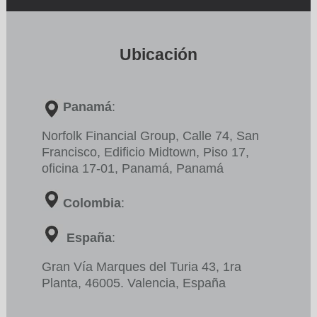
Ubicación
Panamá
:
Norfolk Financial Group, Calle 74, San
Francisco,
Edificio
Midtown, Piso 17,
oficina 17-01, Panamá, Panamá
Colombia
:
España
:
Gran Vía Marques del Turia 43, 1ra
Planta, 46005. Valencia, España